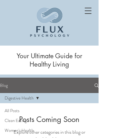
Your Ultimate Guide for
Healthy Living
Blog
Digestive Health
All Posts
Posts Coming Soon
Clean Eating
Women's Health
Explore other categories in this blog or