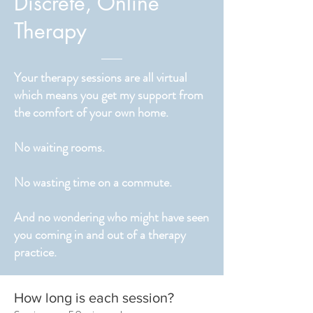
Discrete, Online
Therapy
Your therapy sessions are all virtual
which means you get my support from
the comfort of your own home.
No waiting rooms.
No wasting time on a commute.
And no wondering who might have seen
you coming in and out of a therapy
practice.
How long is each session?