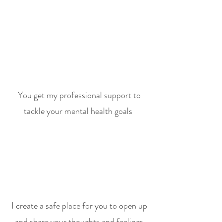
You get my professional support to
tackle your mental health goals
I create a safe place for you to open up
and share your thoughts and feelings