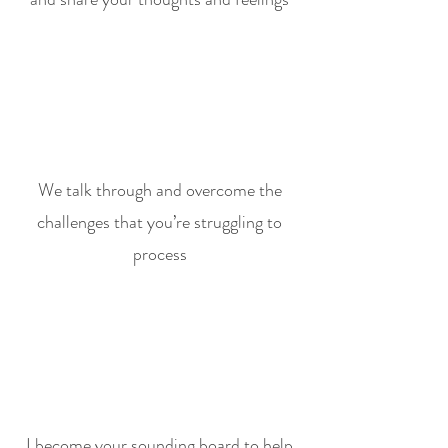
We talk through and overcome the
challenges that you’re struggling to
process
I become your sounding board to help