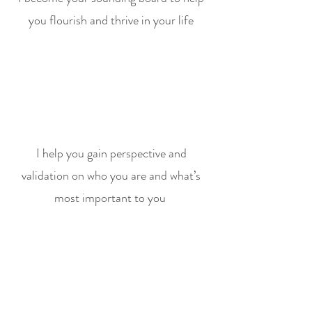
you flourish and thrive in your life
I help you gain perspective and
validation on who you are and what’s
most important to you