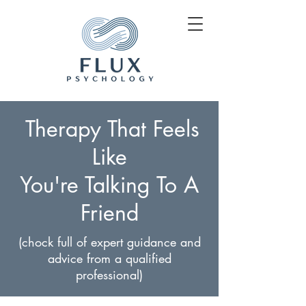
Therapy That Feels
Like
You're Talking To A
Friend
(chock full of expert guidance and
advice from a qualified
professional)