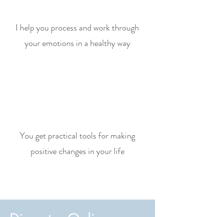
I help you process and work through
your emotions in a healthy way
You get practical tools for making
positive changes in your life