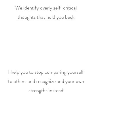
We identify overly self-critical
thoughts that hold you back
I help you to stop comparing yourself
to others and recognize and your own
strengths instead