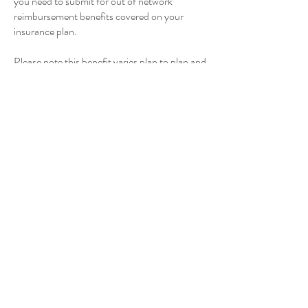
you need to submit for out of network
reimbursement benefits covered on your
insurance plan.
Please note this benefit varies plan to plan and
is not guaranteed.
Which states do you practice
in?
My license is in Colorado, but I’m also
licensed in PSYPACT
This allows me to work with people in any
states that are a part of PSYPACT.
Currently there are
41 states
, which are
covered by this license.
You can see if your state is included at
https://psypact.gov/page/psypactmap
What happens in between