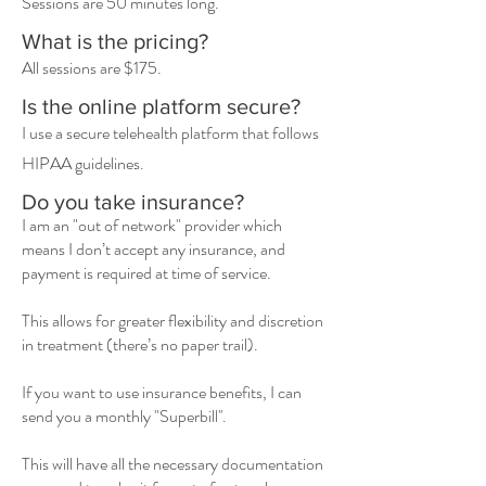
Sessions are 50 minutes long.
What is the pricing?
All sessions are $175.
Is the online platform secure?
I use a secure telehealth platform that follows
HIPAA guidelines.
Do you take insurance?
I am an "out of network" provider which
means I don’t accept any insurance, and
payment is required at time of service.
This allows for greater flexibility and discretion
in treatment (there’s no paper trail).
If you want to use insurance benefits, I can
send you a monthly "Superbill''.
This will have all the necessary documentation