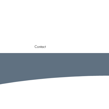
Contact