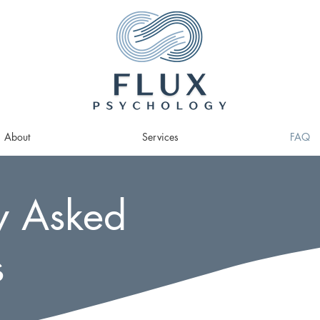
About
Services
FAQ
y Asked
s