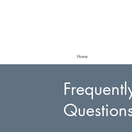
Home
Frequentl
Question