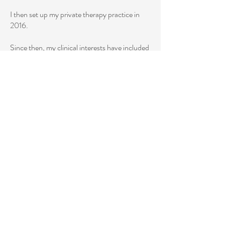
I then set up my private therapy practice in
2016.
Since then, my clinical interests have included
young adults, life transitions,
relationship/communication concerns, and
breakups. More recently, I have trained in
perinatal mental health and am working
towards my PMH-C (perinatal mental health
certification) and will focus on infertility,
navigating fertility treatments, and maternal
mental health.
My qualifications:
2024: Advanced Psychotherapy Perinatal
Mental Health Training
2016 - Present: Flux Psychology Private
Practice