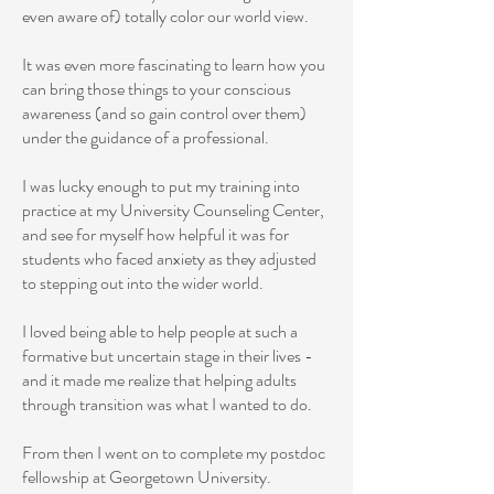
even aware of) totally color our world view.
It was even more fascinating to learn how you
can bring those things to your conscious
awareness (and so gain control over them)
under the guidance of a professional.
I was lucky enough to put my training into
practice at my University Counseling Center,
and see for myself how helpful it was for
students who faced anxiety as they adjusted
to stepping out into the wider world.
I loved being able to help people at such a
formative but uncertain stage in their lives -
and it made me realize that helping adults
through transition was what I wanted to do.
From then I went on to complete my postdoc
fellowship at Georgetown University.