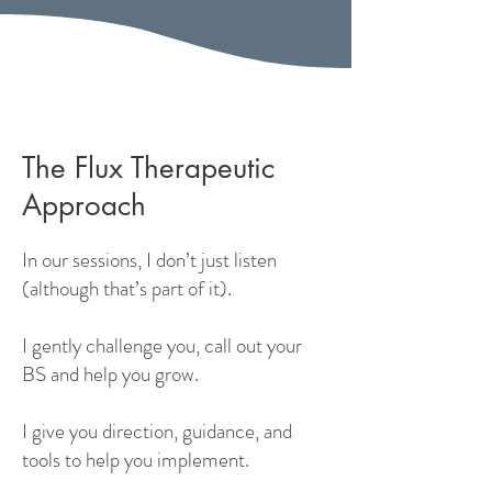
The Flux Therapeutic
Approach
In our sessions, I don’t just listen
(although that’s part of it).
I gently challenge you, call out your
BS and help you grow.
I give you direction, guidance, and
tools to help you implement.