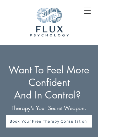
Want To Feel More
Confident
And In Control?
Therapy's Your Secret Weapon.
Book Your Free Therapy Consultation