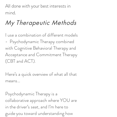
All done with your best interests in
mind.
My Therapeutic Methods
I use a combination of different models
- Psychodynamic Therapy combined
with Cognitive Behavioral Therapy and
Acceptance and Commitment Therapy
(CBT and ACT).
Here’s a quick overview of what all that
means…
Psychodynamic Therapy is a
collaborative approach where YOU are
in the driver’s seat, and I’m here to
guide you toward understanding how