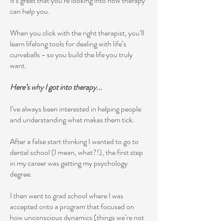
It’s great that you’re looking into how therapy
can help you.
When you click with the right therapist, you’ll
learn lifelong tools for dealing with life’s
curveballs - so you build the life you truly
want.
Here’s why I got into therapy...
I’ve always been interested in helping people
and understanding what makes them tick.
After a false start thinking I wanted to go to
dental school (I mean, what?!), the first step
in my career was getting my psychology
degree.
I then went to grad school where I was
accepted onto a program that focused on
how unconscious dynamics (things we’re not