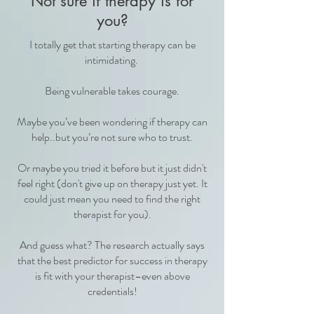
Not sure if therapy is for
you?
I totally get that starting therapy can be
intimidating.
Being vulnerable takes courage.
Maybe you’ve been wondering if therapy can
help..but you’re not sure who to trust.
Or maybe you tried it before but it just didn't
feel right (don't give up on therapy just yet. It
could just mean you need to find the right
therapist for you).
And guess what? The research actually says
that the best predictor for success in therapy
is fit with your therapist–even above
credentials!