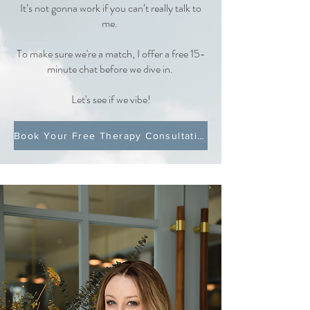
It’s not gonna work if you can’t really talk to
me.
To make sure we're a match, I offer a free 15-
minute chat before we dive in.
Let's see if we vibe!
Book Your Free Therapy Consultation