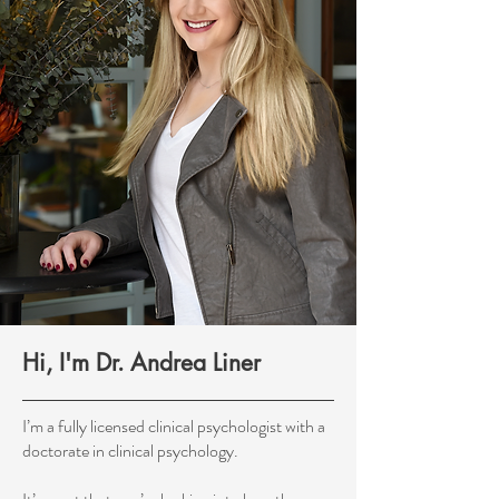
Hi, I'm Dr. Andrea Liner
I’m a fully licensed clinical psychologist with a
doctorate in clinical psychology.