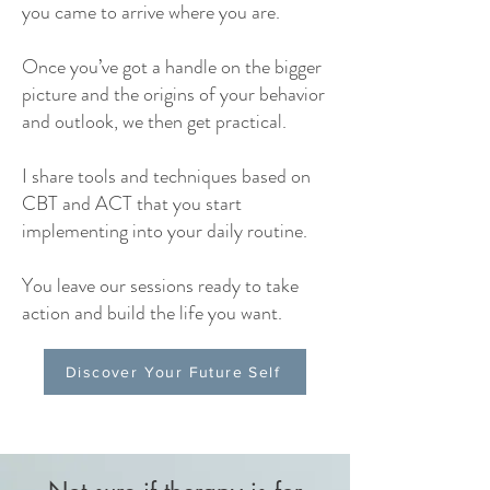
you came to arrive where you are.
Once you’ve got a handle on the bigger
picture and the origins of your behavior
and outlook, we then get practical.
I share tools and techniques based on
CBT and ACT that you start
implementing into your daily routine.
You leave our sessions ready to take
action and build the life you want.
Discover Your Future Self