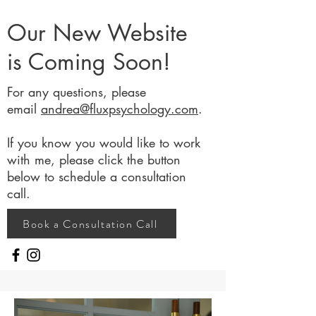
Our New Website
is Coming Soon!
For any questions, please
email
andrea@fluxpsychology.com
.
If you know you would like to work
with me, please click the button
below to schedule a consultation
call.
Book a Consultation Call